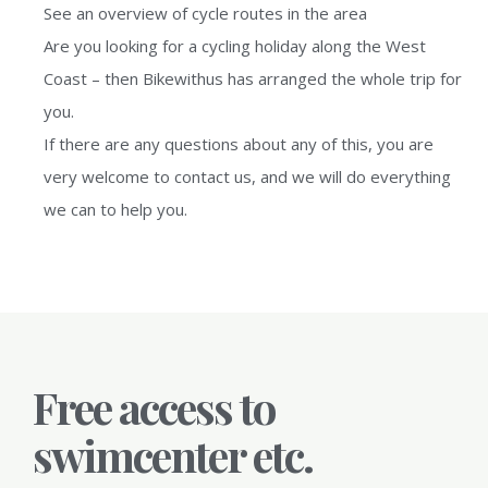
See an overview of cycle routes in the area
Are you looking for a cycling holiday along the West
Coast – then Bikewithus has arranged the whole trip for
you.
If there are any questions about any of this, you are
very welcome to contact us, and we will do everything
we can to help you.
Free access to
swimcenter etc.