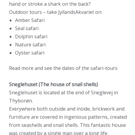
hand or stroke a shark on the back?
Outdoor tours – take JyllandsAkvariet on:
Amber Safari
Seal safari
Dolphin safari
Nature safari
Oyster safari
Read
more and see the dates
of the safari-tours
Sneglehuset (The house of snail shells)
Sneglehuset is located at the end of Sneglevej in
Thyborøn.
Everywhere both outside and inside, brickwork and
furniture are covered in ingenious patterns, created
from seashells and snail shells. This fantastic house
was created by a single man over a long life.