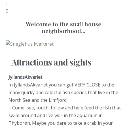
Welcome to the snail house
neighborhood...
Attractions and sights
JyllandsAkvariet
In JyllandsAkvariet you can get VERY CLOSE to the
many quirky and colorful fish species that live in the
North Sea and the Limfjord.
– Come, see, touch, follow and help feed the fish that
swim around and live well in the aquarium in
Thyborøn. Maybe you dare to take a crab in your