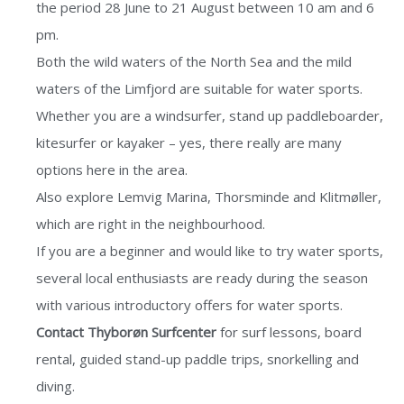
the period 28 June to 21 August between 10 am and 6
pm.
Both the wild waters of the North Sea and the mild
waters of the Limfjord are suitable for water sports.
Whether you are a windsurfer, stand up paddleboarder,
kitesurfer or kayaker – yes, there really are many
options here in the area.
Also explore Lemvig Marina, Thorsminde and Klitmøller,
which are right in the neighbourhood.
If you are a beginner and would like to try water sports,
several local enthusiasts are ready during the season
with various introductory offers for water sports.
Contact Thyborøn Surfcenter
for surf lessons, board
rental, guided stand-up paddle trips, snorkelling and
diving.