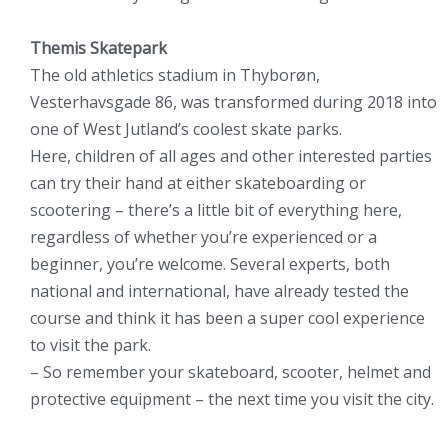
Themis Skatepark
The old athletics stadium in Thyborøn,
Vesterhavsgade 86, was transformed during 2018 into
one of West Jutland’s coolest skate parks.
Here, children of all ages and other interested parties
can try their hand at either skateboarding or
scootering – there’s a little bit of everything here,
regardless of whether you’re experienced or a
beginner, you’re welcome. Several experts, both
national and international, have already tested the
course and think it has been a super cool experience
to visit the park.
– So remember your skateboard, scooter, helmet and
protective equipment – the next time you visit the city.