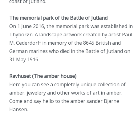
coast of Jutland.
The memorial park of the Battle of Jutland
On 1 June 2016, the memorial park was established in
Thyborøn. A landscape artwork created by artist Paul
M. Cederdorff in memory of the 8645 British and
German marines who died in the Battle of Jutland on
31 May 1916.
Ravhuset (The amber house)
Here you can see a completely unique collection of
amber, jewelery and other works of art in amber.
Come and say hello to the amber sander Bjarne
Hansen.