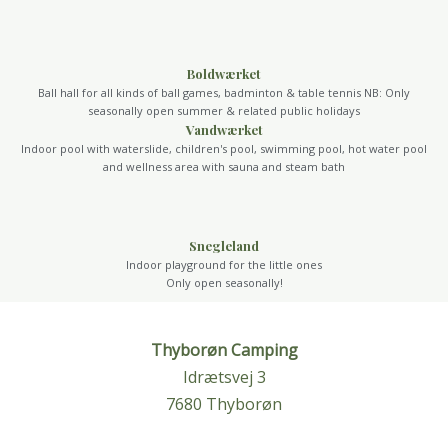
Boldwærket
Ball hall for all kinds of ball games, badminton & table tennis NB: Only
seasonally open summer & related public holidays
Vandwærket
Indoor pool with waterslide, children's pool, swimming pool, hot water pool
and wellness area with sauna and steam bath
Snegleland
Indoor playground for the little ones
Only open seasonally!
Thyborøn Camping
Idrætsvej 3
7680 Thyborøn