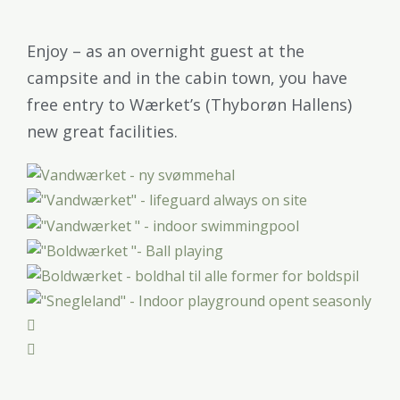
Enjoy – as an overnight guest at the
campsite and in the cabin town, you have
free entry to Wærket’s (Thyborøn Hallens)
new great facilities.