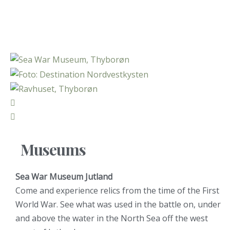
Museums
Sea War Museum Jutland
Come and experience relics from the time of the First
World War. See what was used in the battle on, under
and above the water in the North Sea off the west