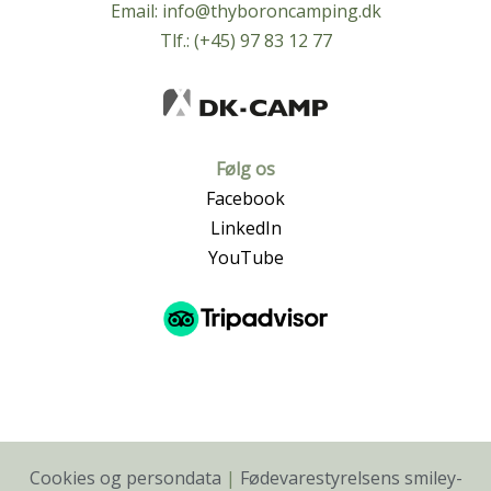
Email:
info@thyboroncamping.dk
Tlf.: (+45) 97 83 12 77
Følg os
Facebook
LinkedIn
YouTube
Cookies og persondata
|
Fødevarestyrelsens smiley-