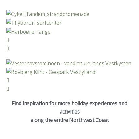
Find inspiration for more holiday experiences and
activities
along the entire Northwest Coast