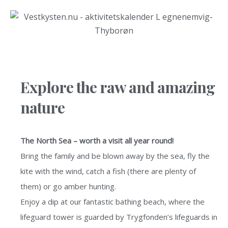
Explore the raw and amazing
nature
The North Sea – worth a visit all year round!
Bring the family and be blown away by the sea, fly the
kite with the wind, catch a fish (there are plenty of
them) or go amber hunting.
Enjoy a dip at our fantastic bathing beach, where the
lifeguard tower is guarded by Trygfonden’s lifeguards in