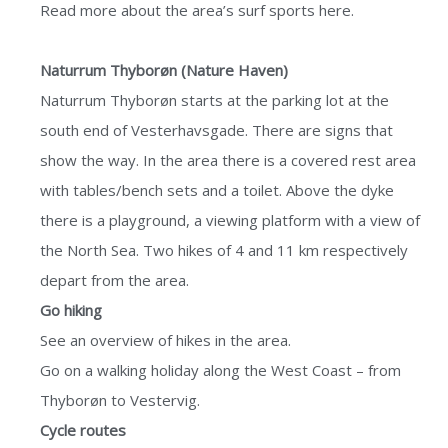
Read more about the area’s
surf sports here.
Naturrum Thyborøn (Nature Haven)
Naturrum Thyborøn starts at the parking lot at the
south end of Vesterhavsgade. There are signs that
show the way. In the area there is a covered rest area
with tables/bench sets and a toilet. Above the dyke
there is a playground, a viewing platform with a view of
the North Sea. Two hikes of 4 and 11 km respectively
depart from the area.
Go hiking
See an
overview of hikes
in the area.
Go on a
walking holiday
along the West Coast – from
Thyborøn to Vestervig.
Cycle routes