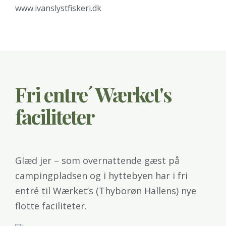
www.ivanslystfiskeri.dk
Fri entre´ Wærket's
faciliteter
Glæd jer – som overnattende gæst på
campingpladsen og i hyttebyen har i fri
entré til Wærket’s (Thyborøn Hallens) nye
flotte faciliteter.