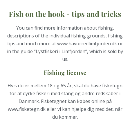
Fish on the hook - tips and tricks
You can find more information about fishing,
descriptions of the individual fishing grounds, fishing
tips and much more at
www.havorredlimfjorden.d
k or
in the guide “Lystfiskeri i Limfjorden”, which is sold by
us.
Fishing license
Hvis du er mellem 18 og 65 år, skal du have fisketegn
for at dyrke fiskeri med stang og andre redskaber i
Danmark. Fisketegnet kan købes online på
www.fisketegn.dk eller vi kan hjælpe dig med det, når
du kommer.