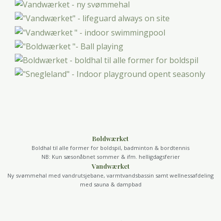
Boldwærket
Boldhal til alle former for boldspil, badminton & bordtennis
NB: Kun sæsonåbnet sommer & ifm. helligdagsferier
Vandwærket
Ny svømmehal med vandrutsjebane, varmtvandsbassin samt wellnessafdeling
med sauna & dampbad