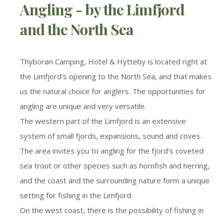
Angling - by the Limfjord
and the North Sea
Thyborøn Camping, Hotel & Hytteby is located right at
the Limfjord’s opening to the North Sea, and that makes
us the natural choice for anglers. The opportunities for
angling are unique and very versatile.
The western part of the Limfjord is an extensive
system of small fjords, expansions, sound and coves.
The area invites you to angling for the fjord’s coveted
sea trout or other species such as hornfish and herring,
and the coast and the surrounding nature form a unique
setting for fishing in the Limfjord.
On the west coast, there is the possibility of fishing in