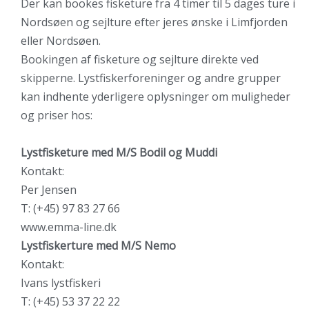
Der kan bookes fisketure fra 4 timer til 5 dages ture i
Nordsøen og sejlture efter jeres ønske i Limfjorden
eller Nordsøen.
Bookingen af fisketure og sejlture direkte ved
skipperne. Lystfiskerforeninger og andre grupper
kan indhente yderligere oplysninger om muligheder
og priser hos:
Lystfisketure med M/S Bodil og Muddi
Kontakt:
Per Jensen
T: (+45) 97 83 27 66
www.emma-line.dk
Lystfiskerture med M/S Nemo
Kontakt:
Ivans lystfiskeri
T: (+45) 53 37 22 22