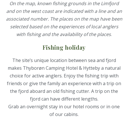
On the map, known fishing grounds in the Limfjord
and on the west coast are indicated with a line and an
associated number. The places on the map have been
selected based on the experiences of local anglers
with fishing and the availability of the places
.
Fishing holiday
The site’s unique location between sea and fjord
makes Thyborøn Camping Hotel & Hytteby a natural
choice for active anglers. Enjoy the fishing trip with
friends or give the family an experience with a trip on
the fjord aboard an old fishing cutter. A trip on the
fjord can have different lengths.
Grab an overnight stay in our hotel rooms or in one
of our cabins.