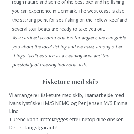
rough nature and some of the best pier and hip fishing
you can experience in Denmark. The west coast is also
the starting point for sea fishing on the Yellow Reef and
several tour boats are ready to take you out.
As a certified accommodation for anglers, we can guide
you about the local fishing and we have, among other
things, facilities such as a cleaning area and the
possibility of freezing individual fish.
Fisketure med skib
Vi arrangerer fisketure med skib, i samarbejde med
Ivans lystfiskeri M/S NEMO og Per Jensen M/S Emma
Line.
Turene kan tilrettelægges efter netop dine ønsker.
Der er fangstgaranti!