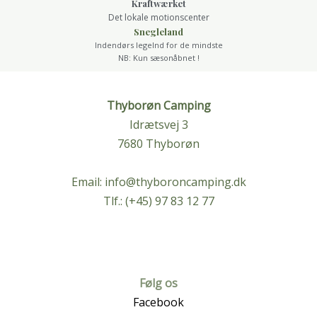
Kraftwærket
Det lokale motionscenter
Snegleland
Indendørs legelnd for de mindste
NB: Kun sæsonåbnet !
Thyborøn Camping
Idrætsvej 3
7680 Thyborøn
Email:
info@thyboroncamping.dk
Tlf.: (+45) 97 83 12 77
Følg os
Facebook